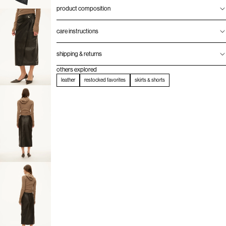
product composition
care instructions
shipping & returns
others explored
leather
restocked favorites
skirts & shorts