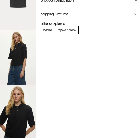
product composition
shipping & returns
others explored
basics
tops & t-shirts