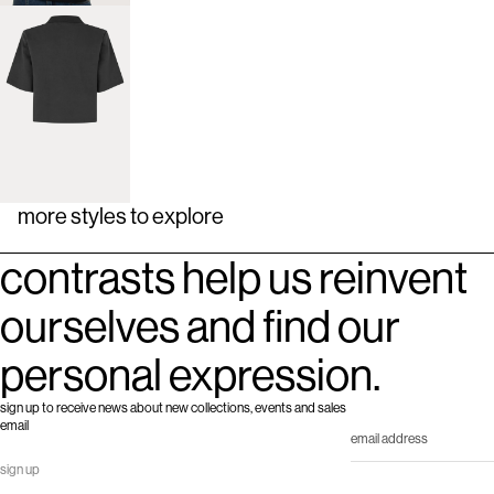
more styles to explore
contrasts help us reinvent
ourselves and find our
personal expression.
sign up to receive news about new collections, events and sales
email
sign up