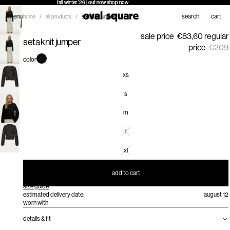
fall winter '26 | out now
fall winter '26 | out now shop now
shop now
menu
search
cart
home
/
all products
/
seta knit jumper
sale price
€83,60
regular
seta knit jumper
price
€209
color
xs
s
m
l
xl
add to cart
size guide
estimated delivery date:
august 12
worn with
details & fit